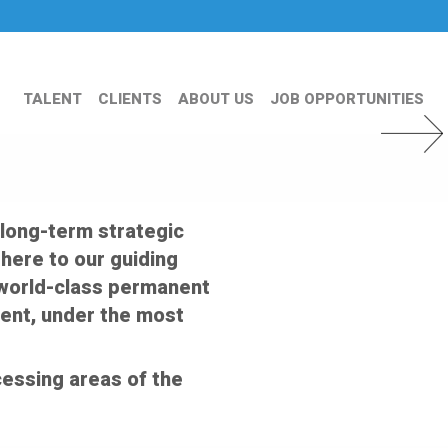
TALENT
CLIENTS
ABOUT US
JOB OPPORTUNITIES
Next Slid
 long-term strategic
dhere to our guiding
er world-class permanent
ent, under the most
essing areas of the