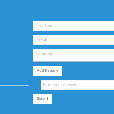
Add Resume
Submit