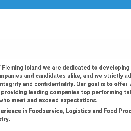
f Fleming Island we are dedicated to developing
ompanies and candidates alike, and we strictly a
integrity and confidentiality. Our goal is to off
 providing leading companies top performing tal
who meet and exceed expectations.
erience in Foodservice, Logistics and Food Proc
try.