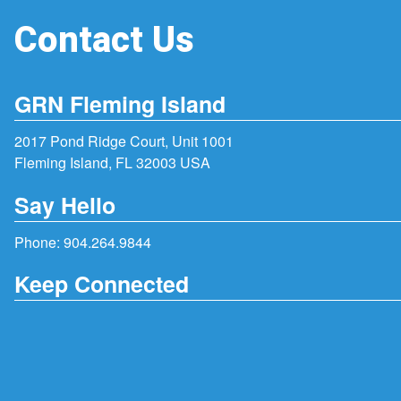
Contact Us
GRN Fleming Island
2017 Pond Ridge Court, Unit 1001
Fleming Island, FL 32003 USA
Say Hello
Phone:
904.264.9844
Keep Connected