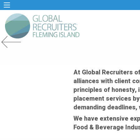
Previous Slide
At Global Recruiters o
alliances with client c
principles of honesty, 
placement services by
demanding deadlines, 
We have extensive exp
Food & Beverage Indus